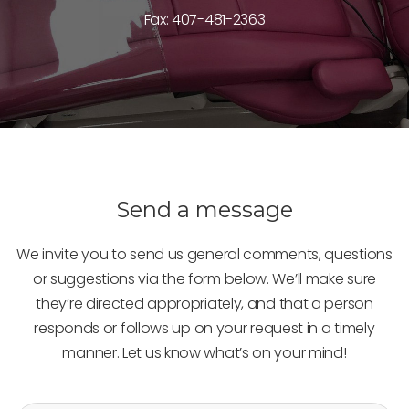
Fax: 407-481-2363
Send a message
We invite you to send us general comments, questions
or suggestions via the form below. We’ll make sure
they’re directed appropriately, and that a person
responds or follows up on your request in a timely
manner. Let us know what’s on your mind!