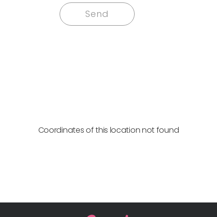
Coordinates of this location not found