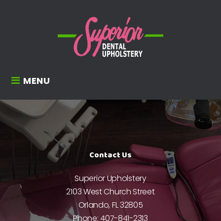
MENU
Contact Us
Superior Upholstery
2103 West Church Street
Orlando, FL 32805
Phone:
407-841-2313