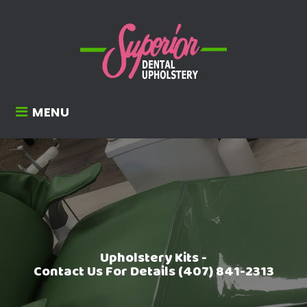
MENU
Upholstery Kits -
Contact Us For Details (407) 841-2313