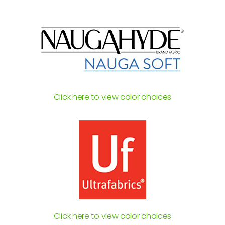
Click here to view color choices
Click here to view color choices