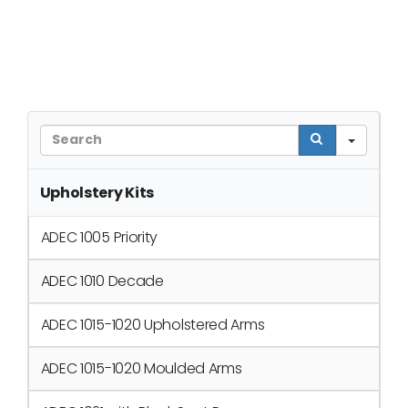
Sear
Upholstery Kits
ADEC 1005 Priority
ADEC 1010 Decade
ADEC 1015-1020 Upholstered Arms
ADEC 1015-1020 Moulded Arms