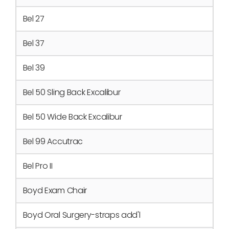
Bel 27
Bel 37
Bel 39
Bel 50 Sling Back Excalibur
Bel 50 Wide Back Excalibur
Bel 99 Accutrac
Bel Pro II
Boyd Exam Chair
Boyd Oral Surgery-straps add'l