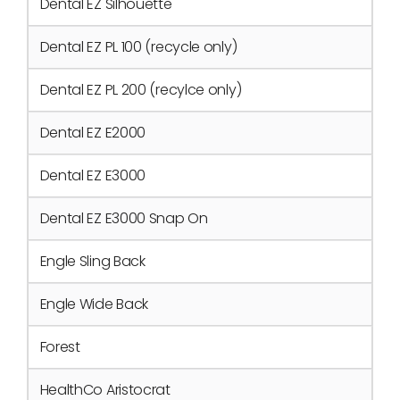
Dental EZ Silhouette
Dental EZ PL 100 (recycle only)
Dental EZ PL 200 (recylce only)
Dental EZ E2000
Dental EZ E3000
Dental EZ E3000 Snap On
Engle Sling Back
Engle Wide Back
Forest
HealthCo Aristocrat