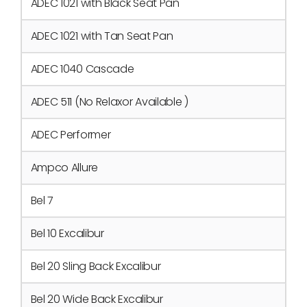
ADEC 1021 with Black Seat Pan
ADEC 1021 with Tan Seat Pan
ADEC 1040 Cascade
ADEC 511 (No Relaxor Available )
ADEC Performer
Ampco Allure
Bel 7
Bel 10 Excalibur
Bel 20 Sling Back Excalibur
Bel 20 Wide Back Excalibur