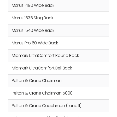
Marus 1490 Wide Back
Marus 1535 Sling Back
Marus 1540 Wide Back
Marus Pro 60 Wide Back
Midmark UltraComfort Round Back
Midmark UltraComfort Bell Back
Pelton & Crane Chairman
Pelton & Crane Chairman 5000
Pelton & Crane Coachman (I and II)