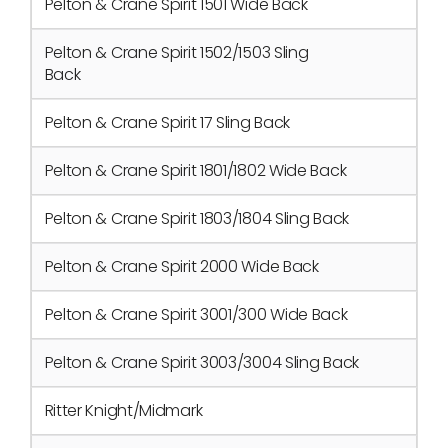
Pelton & Crane Spirit 1501 Wide Back
Pelton & Crane Spirit 1502/1503 Sling
Back
Pelton & Crane Spirit 17 Sling Back
Pelton & Crane Spirit 1801/1802 Wide Back
Pelton & Crane Spirit 1803/1804 Sling Back
Pelton & Crane Spirit 2000 Wide Back
Pelton & Crane Spirit 3001/300 Wide Back
Pelton & Crane Spirit 3003/3004 Sling Back
Ritter Knight/Midmark