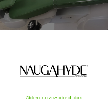
Click here to view color choices