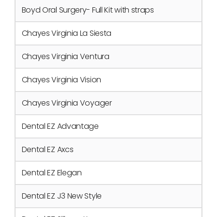
Boyd Oral Surgery- Full Kit with straps
Chayes Virginia La Siesta
Chayes Virginia Ventura
Chayes Virginia Vision
Chayes Virginia Voyager
Dental EZ Advantage
Dental EZ Axcs
Dental EZ Elegan
Dental EZ J3 New Style