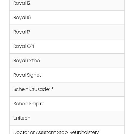
Royal 12
Royal 16
Royal 17
Royal GPI
Royal Ortho
Royal Signet
Schein Crusader *
Schein Empire
Unitech
Doctor or Assistant Stool Reupholstery