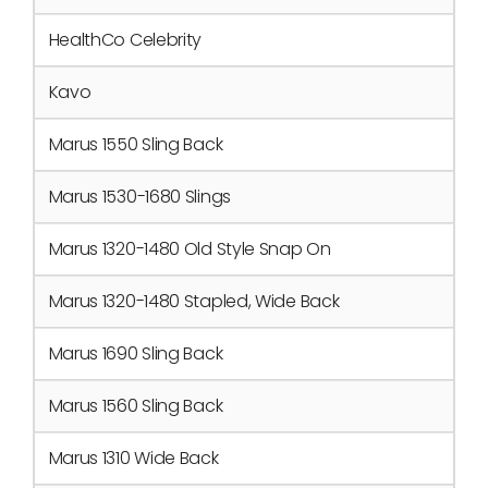
HealthCo Celebrity
Kavo
Marus 1550 Sling Back
Marus 1530-1680 Slings
Marus 1320-1480 Old Style Snap On
Marus 1320-1480 Stapled, Wide Back
Marus 1690 Sling Back
Marus 1560 Sling Back
Marus 1310 Wide Back